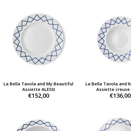
La Bella Tavola and My Beautiful
La Bella Tavola and 
Assiette ALESSI
Assiette creuse
€
152,00
€
136,00