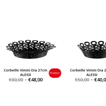
was:
is:
was:
€145,00.
€102,00.
€110,0
Corbeille Vimini Dia 27cm
Corbeille Vimini Dia
Promo !
ALESSI
ALESSI
Original
Current
Origin
€
60,00
€
48,00
€
50,00
€
40,
price
price
price
was:
is:
was:
€60,00.
€48,00.
€50,00.