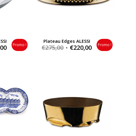
SSI
Plateau Edges ALESSI
Promo !
Promo !
al
Current
Original
Current
,00
€
275,00
€
220,00
price
price
price
is:
was:
is:
0.
€168,00.
€275,00.
€220,00.