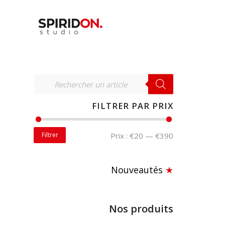
RECHERCHER
FILTRER PAR PRIX
Filtrer
Prix :
€20
—
€390
Nouveautés
★
Nos produits