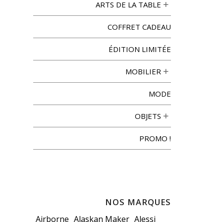
ARTS DE LA TABLE
COFFRET CADEAU
ÉDITION LIMITÉE
MOBILIER
MODE
OBJETS
PROMO !
NOS MARQUES
Airborne
Alaskan Maker
Alessi