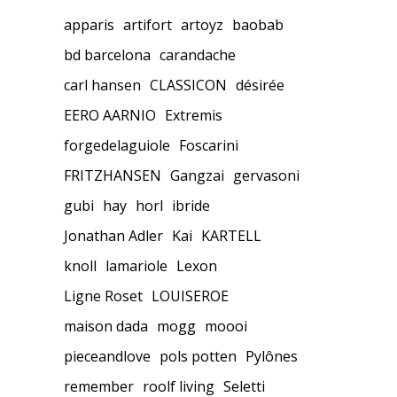
apparis
artifort
artoyz
baobab
bd barcelona
carandache
carl hansen
CLASSICON
désirée
EERO AARNIO
Extremis
forgedelaguiole
Foscarini
FRITZHANSEN
Gangzai
gervasoni
gubi
hay
horl
ibride
Jonathan Adler
Kai
KARTELL
knoll
lamariole
Lexon
Ligne Roset
LOUISEROE
maison dada
mogg
moooi
pieceandlove
pols potten
Pylônes
remember
roolf living
Seletti