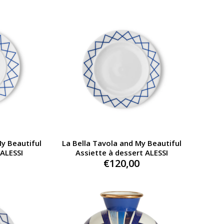
My Beautiful
La Bella Tavola and My Beautiful
 ALESSI
Assiette à dessert ALESSI
€
120,00