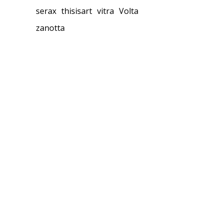
serax
thisisart
vitra
Volta
zanotta