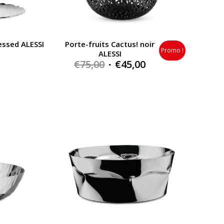
essed ALESSI
Porte-fruits Cactus! noir
Promo !
ALESSI
Original
Current
€
75,00
€
45,00
price
price
was:
is:
€75,00.
€45,00.