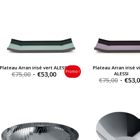
Plateau Arran irisé vert ALESSI
Plateau Arran irisé v
Promo !
Original
Current
€
75,00
€
53,00
ALESSI
Origin
€
75,00
€
53,
price
price
price
was:
is:
was:
€75,00.
€53,00.
€75,00.