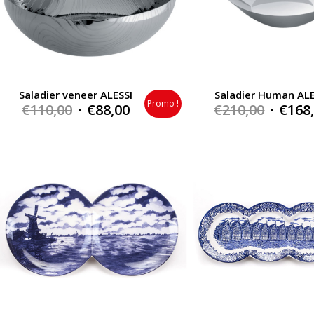
Saladier veneer ALESSI
Saladier Human ALE
Promo !
Original
Current
Origin
€
110,00
€
88,00
€
210,00
€
168
price
price
price
was:
is:
was:
€110,00.
€88,00.
€210,0