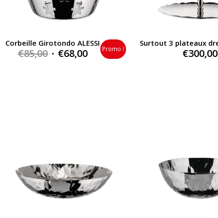
Corbeille Girotondo ALESSI
Surtout 3 plateaux dr
Promo !
Original
Current
€
85,00
€
68,00
€
300,00
price
price
was:
is:
€85,00.
€68,00.