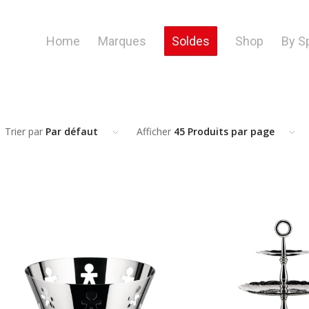
Home
Marques
Soldes
Shop
By S
Trier par
Par défaut
Afficher
45 Produits par page