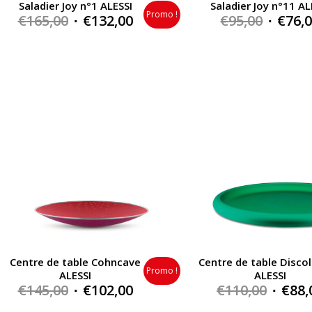
Saladier Joy n°1 ALESSI
Saladier Joy n°11 AL
Promo !
Original
Current
Origin
€
165,00
€
132,00
€
95,00
€
76,
price
price
price
was:
is:
was:
€165,00.
€132,00.
€95,00.
Centre de table Cohncave
Centre de table Discol
Promo !
ALESSI
ALESSI
Original
Current
Origin
€
145,00
€
102,00
€
110,00
€
88,
price
price
price