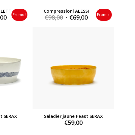
ELETTI
Compressioni ALESSI
Promo !
Promo !
al
Current
Original
Current
,00
€
98,00
€
69,00
price
price
price
is:
was:
is:
0.
€279,00.
€98,00.
€69,00.
st SERAX
Saladier jaune Feast SERAX
€
59,00