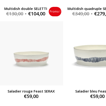
Multidish double SELETTI
Multidish quadruple S
Promo !
Original
Current
Origin
€
130,00
€
104,00
€
349,00
€
279
price
price
price
was:
is:
was:
€130,00.
€104,00.
€349,0
Saladier rouge Feast SERAX
Saladier bleu Fea
€
59,00
€
59,00