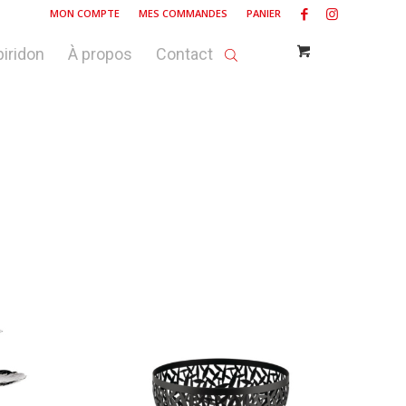
MON COMPTE
MES COMMANDES
PANIER
piridon
À propos
Contact