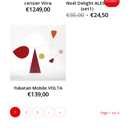
Promo !
cerisier Vitra
Noël Delight ALESSI
€
1249,00
(set1)
Original
Current
€
35,00
€
24,50
price
price
was:
is:
€35,00.
€24,50.
Yukatan Mobile VOLTA
€
139,00
1
2
3
›
»
Page 1 sur 6