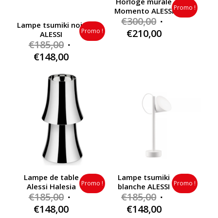
Horloge murale
Promo !
Momento ALESSI
Original
€
300,00
Lampe tsumiki noir
price
Current
Promo !
€
210,00
ALESSI
Original
was:
€
185,00
price
price
€300,00.
Current
is:
€
148,00
was:
price
€210,00.
€185,00.
is:
€148,00.
Lampe de table
Lampe tsumiki
Promo !
Promo !
Alessi Halesia
blanche ALESSI
Original
Original
€
185,00
€
185,00
price
price
Current
Current
€
148,00
€
148,00