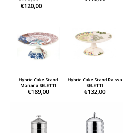
price
Current
€
120,00
was:
price
€175,00.
is:
€120,00.
Hybrid Cake Stand
Hybrid Cake Stand Raissa
Moriana SELETTI
SELETTI
€
189,00
€
132,00