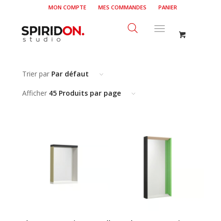
MON COMPTE
MES COMMANDES
PANIER
Trier par
Par défaut
Afficher
45 Produits par page