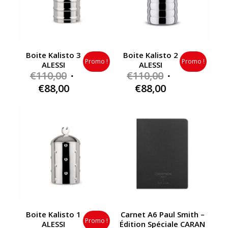
Boite Kalisto 3
Boite Kalisto 2
Promo !
Promo !
ALESSI
ALESSI
Original
Original
€
110,00
€
110,00
price
price
Current
Current
€
88,00
€
88,00
was:
was:
price
price
€110,00.
€110,00.
is:
is:
€88,00.
€88,00.
Boite Kalisto 1
Carnet A6 Paul Smith –
Promo !
ALESSI
Édition Spéciale CARAN