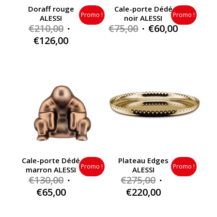
Doraff rouge
Cale-porte Dédé
Promo !
Promo !
ALESSI
noir ALESSI
Original
Original
Current
€
210,00
€
75,00
€
60,00
price
price
price
Current
€
126,00
was:
was:
is:
price
€210,00.
€75,00.
€60,00.
is:
€126,00.
Cale-porte Dédé
Plateau Edges
Promo !
Promo !
marron ALESSI
ALESSI
Original
Original
€
130,00
€
275,00
price
price
Current
Current
€
65,00
€
220,00
was:
was:
price
price
€130,00.
€275,00.
is:
is: