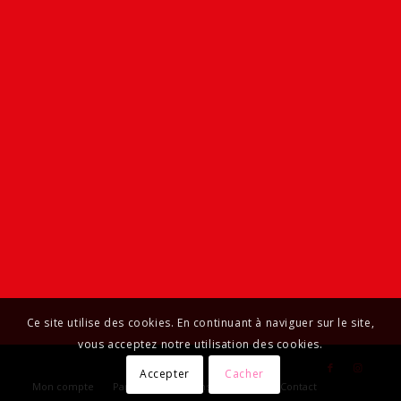
Ce site utilise des cookies. En continuant à naviguer sur le site,
vous acceptez notre utilisation des cookies.
Accepter
Cacher
Mon compte
Panier
Livraisons et retours
Contact