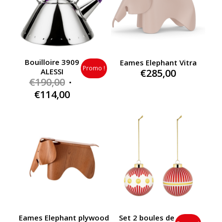
Bouilloire 3909
Eames Elephant Vitra
Promo !
€
285,00
ALESSI
Original
€
190,00
price
Current
€
114,00
was:
price
€190,00.
is:
€114,00.
Eames Elephant plywood
Set 2 boules de