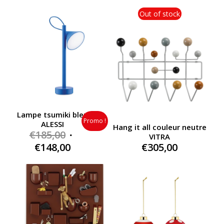
was:
was:
price
price
€185,00.
€185,00.
is:
is:
Out of stock
€148,00.
€148,00.
Lampe tsumiki bleu
Promo !
ALESSI
Hang it all couleur neutre
Original
€
185,00
VITRA
price
Current
€
148,00
€
305,00
was:
price
€185,00.
is:
€148,00.