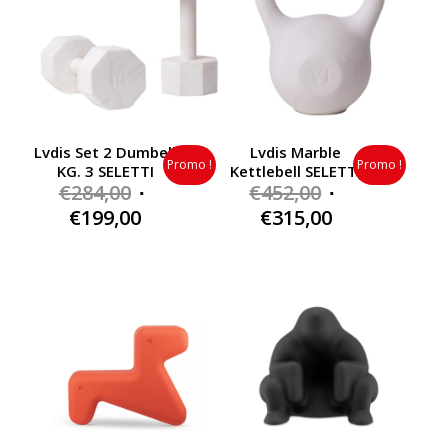
Lvdis Set 2 Dumbell
Lvdis Marble
Promo !
Promo !
KG. 3 SELETTI
Kettlebell SELETTI
Original
Original
€
284,00
€
452,00
price
price
Current
Current
€
199,00
€
315,00
was:
was:
price
price
€284,00.
€452,00.
is:
is:
€199,00.
€315,00.