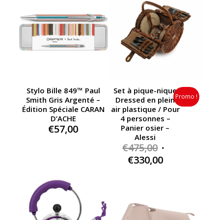
Stylo Bille 849™ Paul
Set à pique-nique
Promo !
Smith Gris Argenté –
Dressed en plein
Édition Spéciale CARAN
air plastique / Pour
D’ACHE
4 personnes –
€
57,00
Panier osier –
Alessi
Original
€
475,00
price
Current
€
330,00
was:
price
€475,00.
is:
€330,00.