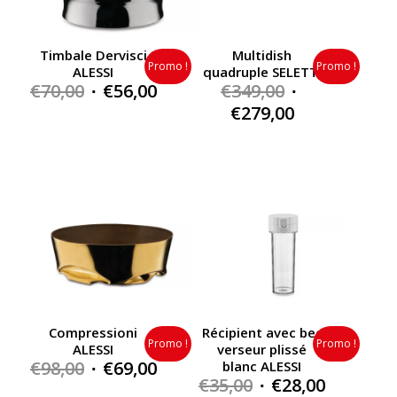
Timbale Dervisci
Multidish
Promo !
Promo !
ALESSI
quadruple SELETTI
Original
Current
Original
€
70,00
€
56,00
€
349,00
price
price
price
Current
€
279,00
was:
is:
was:
price
€70,00.
€56,00.
€349,00.
is:
€279,00.
Compressioni
Récipient avec bec
Promo !
Promo !
ALESSI
verseur plissé
Original
Current
€
98,00
€
69,00
blanc ALESSI
Original
Current
€
35,00
€
28,00
price
price