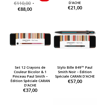
Original
€
110,00
D’ACHE
€
21,00
price
Current
€
88,00
was:
price
€110,00.
is:
€88,00.
Set 12 Crayons de
Stylo Bille 849™ Paul
Couleur Bicolor & 1
Smith Noir – Édition
Pinceau Paul Smith –
Spéciale CARAN D’ACHE
€
57,00
Édition Spéciale CARAN
D’ACHE
€
37,00