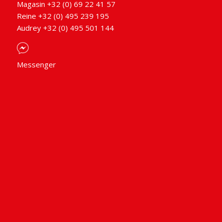
Magasin +32 (0) 69 22 41 57
Reine +32 (0) 495 239 195
Audrey +32 (0) 495 501 144
Messenger