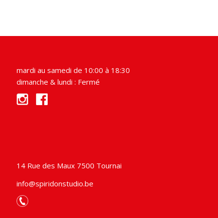
mardi au samedi de 10:00 à 18:30
dimanche & lundi : Fermé
14 Rue des Maux 7500 Tournai
info@spiridonstudio.be