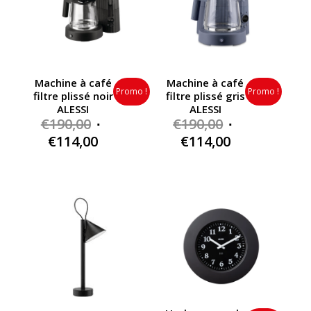
Machine à café
Machine à café
Promo !
Promo !
filtre plissé noir
filtre plissé gris
ALESSI
ALESSI
Original
Original
€
190,00
€
190,00
price
price
Current
Current
€
114,00
€
114,00
was:
was:
price
price
€190,00.
€190,00.
is:
is:
€114,00.
€114,00.