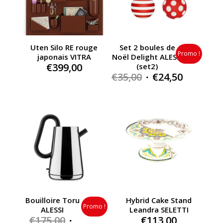
Uten Silo RE rouge
Set 2 boules de
Promo !
japonais VITRA
Noël Delight ALESSI
€
399,00
(set2)
Original
Current
€
35,00
€
24,50
price
price
was:
is:
€35,00.
€24,50.
Bouilloire Toru
Hybrid Cake Stand
Promo !
ALESSI
Leandra SELETTI
Original
€
175,00
€
113,00