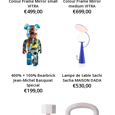
Colour Frame Mirror small
Colour Frame Mirror
VITRA
medium VITRA
€
499,00
€
699,00
400% + 100% Bearbrick
Lampe de table Sachi
Jean-Michel Basquiat
Sacha MAISON DADA
€
530,00
Special
€
199,00